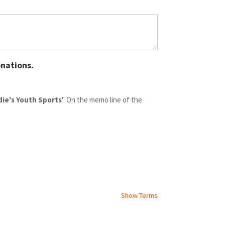
nations.
die's Youth Sports
" On the memo line of the
Show Terms