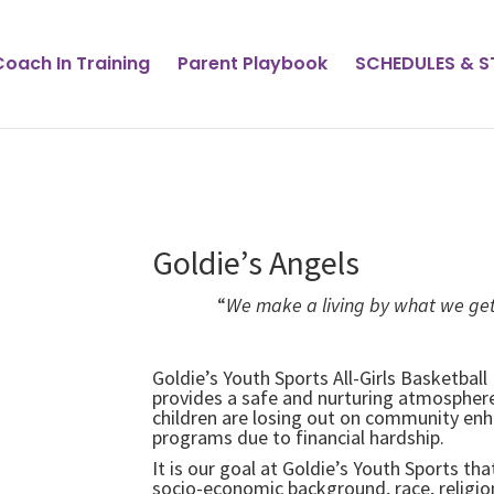
Coach In Training
Parent Playbook
SCHEDULES & 
Goldie’s Angels
“
We make a living by what we get
Winston 
Goldie’s Youth Sports All-Girls Basketbal
provides a safe and nurturing atmosphere 
children are losing out on community enha
programs due to financial hardship.
It is our goal at Goldie’s Youth Sports th
socio-economic background, race, religion