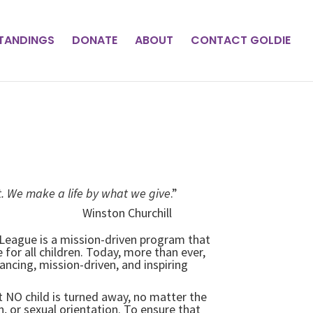
STANDINGS
DONATE
ABOUT
CONTACT GOLDIE
. We make a life by what we give
.”
Churchill
l League is a mission-driven program that
for all children. Today, more than ever,
ncing, mission-driven, and inspiring
at NO child is turned away, no matter the
, or sexual orientation. To ensure that