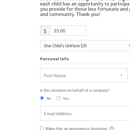
each child has an opportunity to particip
you provide for those less fortunate and g
and community. Thank you!
$
Personal Info
Is this donation on behalf of a company?
No
Yes
Make this an anonymous donation.