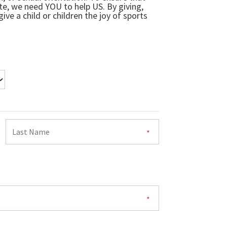
ate, we need YOU to help US. By giving,
ive a child or children the joy of sports