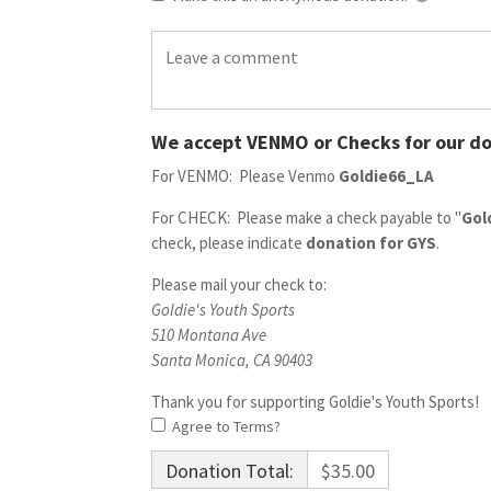
We accept VENMO or Checks for our do
For VENMO: Please Venmo
Goldie66_LA
For CHECK: Please make a check payable to "
Gol
check, please indicate
donation for GYS
.
Please mail your check to:
Goldie's Youth Sports
510 Montana Ave
Santa Monica, CA 90403
Thank you for supporting Goldie's Youth Sports!
Agree to Terms?
Donation Total:
$35.00