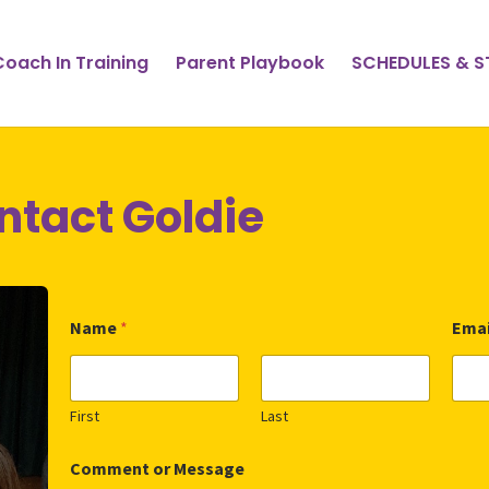
Coach In Training
Parent Playbook
SCHEDULES & 
ntact Goldie
Name
*
Ema
First
Last
Comment or Message