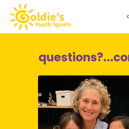
questions?...co