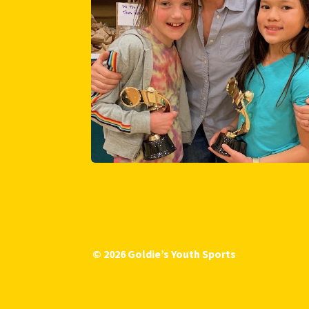
© 2026 Goldie’s Youth Sports