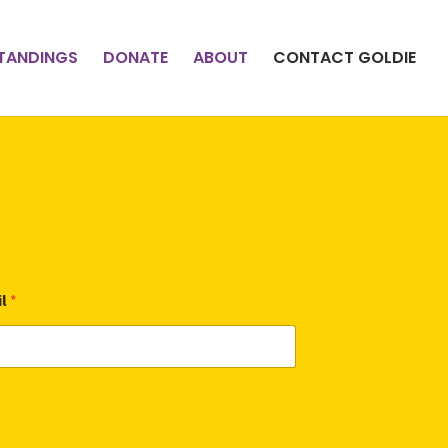
STANDINGS
DONATE
ABOUT
CONTACT GOLDIE
il
*