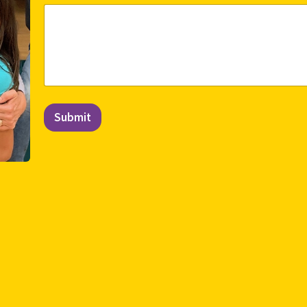
Submit